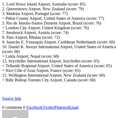
1. Lord Howe Island Airport, Australia (score: 85)
2. Queenstown Airport, New Zealand (score: 79)
3. Madeira Airport, Portugal (score: 77)
= Pitkin County Airport, United States of America (score: 77)
5. Rio de Janeiro-Santos Dumont Airport, Brazil (score: 76)
= London City Airport, United Kingdom (score: 76)
7. Innsbruck Airport, Austria (score: 74)
8. Paro Airport, Bhutan (score: 72)
9. Juancho E. Yrausquin Airport, Caribbean Netherlands (score: 69)
10. Daniel K. Inouye International Airport, United States of America
(score: 68)
= Lukla Airport, Nepal (score: 68)
12. Seychelles International Airport, Seychelles (score: 65)
= Telluride Regional Airport, United States of America (score: 65)
= Nice Côte d’Azur Airport, France (score: 65)
15. Wellington International Airport, New Zealand (score: 60)
= Billy Bishop Toronto City Airport, Canada (score: 60)
Source link
0 comments
0
Facebook
Twitter
Pinterest
Email