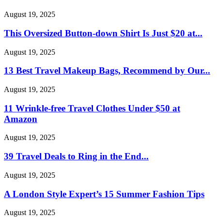
August 19, 2025
This Oversized Button-down Shirt Is Just $20 at...
August 19, 2025
13 Best Travel Makeup Bags, Recommend by Our...
August 19, 2025
11 Wrinkle-free Travel Clothes Under $50 at
Amazon
August 19, 2025
39 Travel Deals to Ring in the End...
August 19, 2025
A London Style Expert’s 15 Summer Fashion Tips
August 19, 2025