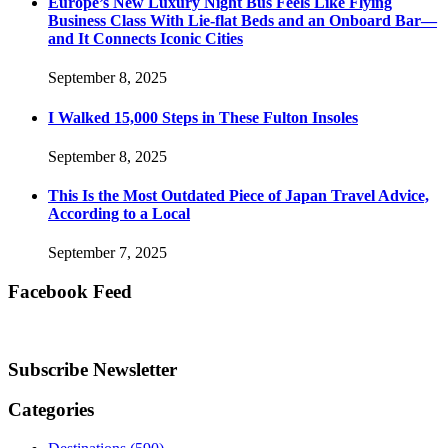
Europe’s New Luxury Night Bus Feels Like Flying
Business Class With Lie-flat Beds and an Onboard Bar—
and It Connects Iconic Cities
September 8, 2025
I Walked 15,000 Steps in These Fulton Insoles
September 8, 2025
This Is the Most Outdated Piece of Japan Travel Advice,
According to a Local
September 7, 2025
Facebook Feed
Subscribe Newsletter
Categories