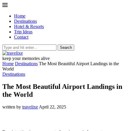
Home
Destinations
Hotel & Resorts
Trip Ideas
Contact
Search
keep your memories alive
Home
Destinations
The Most Beautiful Airport Landings in the
World
Destinations
The Most Beautiful Airport Landings in
the World
written by
travelixe
April 22, 2025