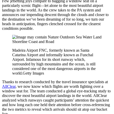
Few jetsetting joys compare to bagging a window seat on a
particularly scenic flight—let alone to the most beautiful airport
landings in the world. As the crew takes to the PA system and
announces our impending descent through the clouds and closer to
the destination we’ve been dreaming of for so long, we turn our
heads in anticipation, fingers clenched crossed for the clearest
conditions possible.
Madeira Airport FNC, formerly known as Santa
Catarina Airport and informally known as Funchal
Airport. Infamous for its short runway which,
surrounded by high mountains and the ocean, is still
considered one of the most dangerous airports in the
world.
Getty Images
Thanks to research conducted by the travel insurance specialists at
AllClear
, we now know which flights are worth fighting over a
window seat for. The team conducted a global eye-tracking study to
discover the most beautiful airport landings in the world. AllClear
analyzed which runways caught participants’ attention the quickest
and how long each one held their attention before cross-referencing
the two metrics to reveal which arrivals should sit atop our bucket
lists.