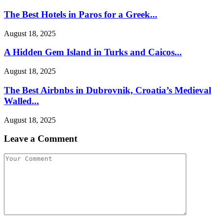
The Best Hotels in Paros for a Greek...
August 18, 2025
A Hidden Gem Island in Turks and Caicos...
August 18, 2025
The Best Airbnbs in Dubrovnik, Croatia’s Medieval
Walled...
August 18, 2025
Leave a Comment