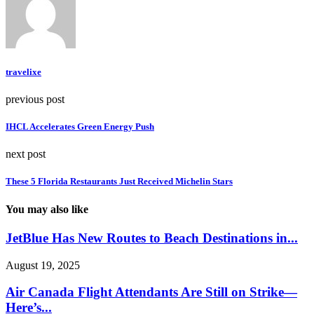
travelixe
previous post
IHCL Accelerates Green Energy Push
next post
These 5 Florida Restaurants Just Received Michelin Stars
You may also like
JetBlue Has New Routes to Beach Destinations in...
August 19, 2025
Air Canada Flight Attendants Are Still on Strike—
Here’s...