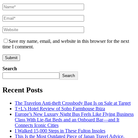
Save my name, email, and website in this browser for the next
time I comment.
Search
Search
Recent Posts
The Travelon Anti-theft Crossbody Bag Is on Sale at Target
T+L’s Hotel Review of Soho Farmhouse Ibiza
Europe’s New Luxury Night Bus Feels Like Flying Business
Class With Lie-flat Beds and an Onboard Bar—and It
Connects Iconic Cities
I Walked 15,000 Steps in These Fulton Insoles
This Is the Most Outdated Piece of Japan Travel Advice,