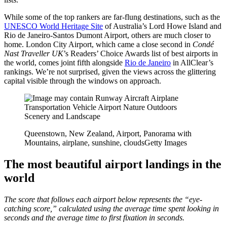
While some of the top rankers are far-flung destinations, such as the
UNESCO World Heritage Site
of Australia’s Lord Howe Island and
Rio de Janeiro-Santos Dumont Airport, others are much closer to
home. London City Airport, which came a close second in
Condé
Nast Traveller UK
’s Readers’ Choice Awards list of best airports in
the world, comes joint fifth alongside
Rio de Janeiro
in AllClear’s
rankings. We’re not surprised, given the views across the glittering
capital visible through the windows on approach.
Queenstown, New Zealand, Airport, Panorama with
Mountains, airplane, sunshine, clouds
Getty Images
The most beautiful airport landings in the
world
The score that follows each airport below represents the “eye-
catching score,” calculated using the average time spent looking in
seconds and the average time to first fixation in seconds.