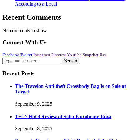
According to a Local
Recent Comments
No comments to show.
Connect With Us
Facebook
Twitter
Instagram
Pinterest
Youtube
Snapchat
Rss
Recent Posts
The Travelon Anti-theft Crossbody Bag Is on Sale at
Target
September 9, 2025
T+L’s Hotel Review of Soho Farmhouse Ibiza
September 8, 2025