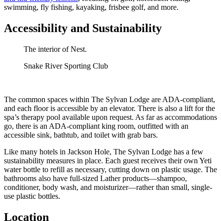
swimming, fly fishing, kayaking, frisbee golf, and more.
Accessibility and Sustainability
The interior of Nest.
Snake River Sporting Club
The common spaces within The Sylvan Lodge are ADA-compliant,
and each floor is accessible by an elevator. There is also a lift for the
spa’s therapy pool available upon request. As far as accommodations
go, there is an ADA-compliant king room, outfitted with an
accessible sink, bathtub, and toilet with grab bars.
Like many hotels in Jackson Hole, The Sylvan Lodge has a few
sustainability measures in place. Each guest receives their own Yeti
water bottle to refill as necessary, cutting down on plastic usage. The
bathrooms also have full-sized Lather products—shampoo,
conditioner, body wash, and moisturizer—rather than small, single-
use plastic bottles.
Location