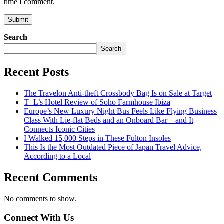
time I comment.
Search
Search
Recent Posts
The Travelon Anti-theft Crossbody Bag Is on Sale at Target
T+L’s Hotel Review of Soho Farmhouse Ibiza
Europe’s New Luxury Night Bus Feels Like Flying Business
Class With Lie-flat Beds and an Onboard Bar—and It
Connects Iconic Cities
I Walked 15,000 Steps in These Fulton Insoles
This Is the Most Outdated Piece of Japan Travel Advice,
According to a Local
Recent Comments
No comments to show.
Connect With Us