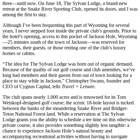
three—until now. On June 18, The Sylvan Lodge, a brand-new
retreat at the Snake River Sporting Club, opened its doors, and I was
among the first to stay.
Although I’ve been frequenting this part of Wyoming for several
years, I never stepped foot inside the private club’s grounds. Prior to
the hotel’s opening, access to this pocket of Jackson Hole, Wyoming
—25 minutes south of the town of Jackson—was reserved for
members, their guests, or those renting one of the club’s luxury
homes or cabins.
“The idea for The Sylvan Lodge was born out of organic demand.
Because of the quality of our golf course and club amenities, we’ve
long had members and their guests from out of town looking for a
place to stay while in Jackson,” Christopher Swann, founder and
CEO of Cygnus Capital, tells
Travel + Leisure
.
The club spans nearly 1,000 acres and is renowned for its Tom
Weiskopf-designed golf course; the scenic 18-hole layout is tucked
between the banks of the meandering Snake River and Bridger-
Teton National Forest land. While a reservation at The Sylvan
Lodge grants you the ability to schedule a tee time on this otherwise
private course, it also provides something slightly less tangible: a
chance to experience Jackson Hole’s natural beauty and
accompanying recreational activities without having to navigate