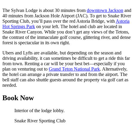
The Sylvan Lodge is about 30 minutes from
downtown Jackson
and
40 minutes from Jackson Hole Airport (JAC). To get to Snake River
Sporting Club, you’ll pass over the red Astoria Bridge, with
Astoria
Hot Springs Park
on your left. The hotel and club are located in
Snake River Canyon. While you don’t get any views of the Tetons,
the contrast of the immaculate golf course, glittering river, and dense
forest is spectacular in its own right.
Ubers and Lyfts are available, but depending on the season and
driving availability, it can sometimes be difficult to get a ride this far
from town. Renting a car will be your best bet—especially if you
plan on venturing out to
Grand Teton National Park
. Alternatively,
the hotel can arrange a private transfer to and from the airport. The
bell staff can also shuttle guests around the property via golf cart as
needed.
Book Now
Interior of the lodge lobby.
Snake River Sporting Club