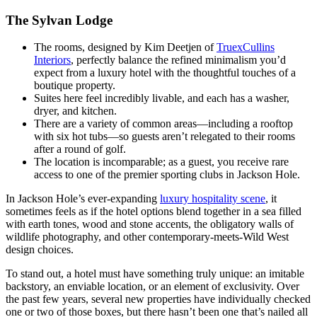
The Sylvan Lodge
The rooms, designed by Kim Deetjen of
TruexCullins
Interiors
, perfectly balance the refined minimalism you’d
expect from a luxury hotel with the thoughtful touches of a
boutique property.
Suites here feel incredibly livable, and each has a washer,
dryer, and kitchen.
There are a variety of common areas—including a rooftop
with six hot tubs—so guests aren’t relegated to their rooms
after a round of golf.
The location is incomparable; as a guest, you receive rare
access to one of the premier sporting clubs in Jackson Hole.
In Jackson Hole’s ever-expanding
luxury hospitality scene
, it
sometimes feels as if the hotel options blend together in a sea filled
with earth tones, wood and stone accents, the obligatory walls of
wildlife photography, and other contemporary-meets-Wild West
design choices.
To stand out, a hotel must have something truly unique: an imitable
backstory, an enviable location, or an element of exclusivity. Over
the past few years, several new properties have individually checked
one or two of those boxes, but there hasn’t been one that’s nailed all