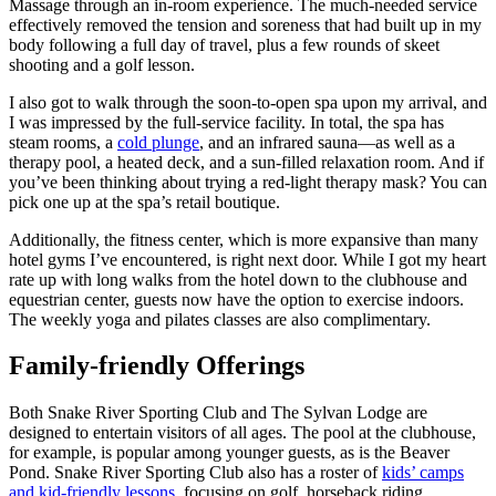
Massage through an in-room experience. The much-needed service
effectively removed the tension and soreness that had built up in my
body following a full day of travel, plus a few rounds of skeet
shooting and a golf lesson.
I also got to walk through the soon-to-open spa upon my arrival, and
I was impressed by the full-service facility. In total, the spa has
steam rooms, a
cold plunge
, and an infrared sauna—as well as a
therapy pool, a heated deck, and a sun-filled relaxation room. And if
you’ve been thinking about trying a red-light therapy mask? You can
pick one up at the spa’s retail boutique.
Additionally, the fitness center, which is more expansive than many
hotel gyms I’ve encountered, is right next door. While I got my heart
rate up with long walks from the hotel down to the clubhouse and
equestrian center, guests now have the option to exercise indoors.
The weekly yoga and pilates classes are also complimentary.
Family-friendly Offerings
Both Snake River Sporting Club and The Sylvan Lodge are
designed to entertain visitors of all ages. The pool at the clubhouse,
for example, is popular among younger guests, as is the Beaver
Pond. Snake River Sporting Club also has a roster of
kids’ camps
and kid-friendly lessons
, focusing on golf, horseback riding,