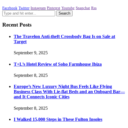
Facebook
Twitter
Instagram
Pinterest
Youtube
Snapchat
Rss
Recent Posts
The Travelon Anti-theft Crossbody Bag Is on Sale at
Target
September 9, 2025
T+L’s Hotel Review of Soho Farmhouse Ibiza
September 8, 2025
Europe’s New Luxury Night Bus Feels Like Flying
Business Class With Lie-flat Beds and an Onboard Bar—
and It Connects Iconic Cities
September 8, 2025
I Walked 15,000 Steps in These Fulton Insoles