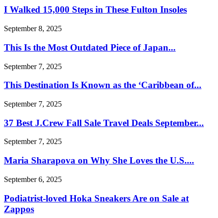
I Walked 15,000 Steps in These Fulton Insoles
September 8, 2025
This Is the Most Outdated Piece of Japan...
September 7, 2025
This Destination Is Known as the ‘Caribbean of...
September 7, 2025
37 Best J.Crew Fall Sale Travel Deals September...
September 7, 2025
Maria Sharapova on Why She Loves the U.S....
September 6, 2025
Podiatrist-loved Hoka Sneakers Are on Sale at
Zappos