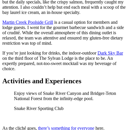
but the daily specials, like the crispy salmon, frequently caught my
attention. I also couldn’t help but end each meal with a scoop of the
bay laurel ice cream, an in-house specialty.
Martin Creek Poolside Grill
is a casual option for members and
lodge guests. I went for the gourmet barbecue sandwich and a side
of crudité. While the overall atmosphere of this dining outlet is
relaxed, the team was attentive and ensured my gluten-free dietary
restriction was top of mind.
If you’re just looking for drinks, the indoor-outdoor
Dark Sky Bar
on the third floor of The Sylvan Lodge is the place to be. An
expertly prepared, not-too-sweet mocktail was my beverage of
choice.
Activities and Experiences
Enjoy views of Snake River Canyon and Bridger-Teton
National Forest from the infinity-edge pool.
Snake River Sporting Club
As the cliché goes,
there’s something for everyone
here.