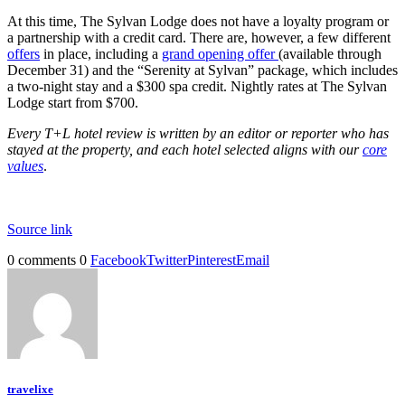
At this time, The Sylvan Lodge does not have a loyalty program or
a partnership with a credit card. There are, however, a few different
offers
in place, including a
grand opening offer
(available through
December 31) and the “Serenity at Sylvan” package, which includes
a two-night stay and a $300 spa credit. Nightly rates at The Sylvan
Lodge start from $700.
Every T+L hotel review is written by an editor or reporter who has
stayed at the property, and each hotel selected aligns with our
core
values
.
Source link
0 comments
0
Facebook
Twitter
Pinterest
Email
travelixe