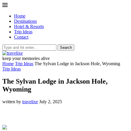
Home
Destinations
Hotel & Resorts
Trip Ideas
Contact
Search
keep your memories alive
Home
Trip Ideas
The Sylvan Lodge in Jackson Hole, Wyoming
Trip Ideas
The Sylvan Lodge in Jackson Hole,
Wyoming
written by
travelixe
July 2, 2025