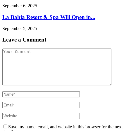
September 6, 2025
La Bahia Resort & Spa Will Open in...
September 5, 2025
Leave a Comment
Save my name, email, and website in this browser for the next