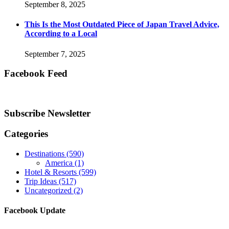
September 8, 2025
This Is the Most Outdated Piece of Japan Travel Advice,
According to a Local
September 7, 2025
Facebook Feed
Subscribe Newsletter
Categories
Destinations
(590)
America
(1)
Hotel & Resorts
(599)
Trip Ideas
(517)
Uncategorized
(2)
Facebook Update