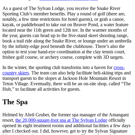
As a guest of The Sylvan Lodge, you receive the Snake River
Sporting Club’s member benefits. Play a round of golf (there are,
notably, a few time restrictions for hotel guests), or grab a canoe,
kayak, or paddleboard to take out on Beaver Pond, a water feature
located near the 11th green and 12th tee. In the warmer months of
the year, guests can head up to the five-stand skeet shooting range,
book a trail ride along the Snake River, or lounge under an umbrella
by the infinity-edge pool beneath the clubhouse. There’s also the
option to test your hand-eye coordination at the clay tennis court,
frisbee golf course, or archery course, complete with 3D targets.
In the winter, the sporting club transforms into a haven for
cross-
country skiers
. The team can also help facilitate heli-skiing trips and
transport guests to the slopes at Jackson Hole Mountain Resort in
Teton Village. Eventually, there will be an on-site shop, called “The
Hub,” to facilitate all activities for guests.
The Spa
Helmed by Abril Gruber, the former spa manager of the Amangani
resort,
the 20,000-square-foot spa at The Sylvan Lodge
officially
opened its eight treatment rooms and additional facilities a few days
after I checked out. I did, however, get to try the Sylvan Signature