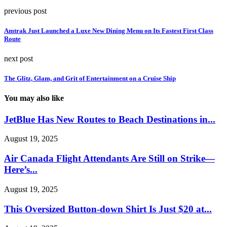
previous post
Amtrak Just Launched a Luxe New Dining Menu on Its Fastest First Class
Route
next post
The Glitz, Glam, and Grit of Entertainment on a Cruise Ship
You may also like
JetBlue Has New Routes to Beach Destinations in...
August 19, 2025
Air Canada Flight Attendants Are Still on Strike—
Here’s...
August 19, 2025
This Oversized Button-down Shirt Is Just $20 at...