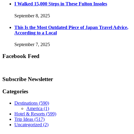
I Walked 15,000 Steps in These Fulton Insoles
September 8, 2025
This Is the Most Outdated Piece of Japan Travel Advice,
According to a Local
September 7, 2025
Facebook Feed
Subscribe Newsletter
Categories
Destinations
(590)
America
(1)
Hotel & Resorts
(599)
Trip Ideas
(517)
Uncategorized
(2)