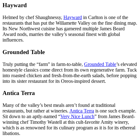
Hayward
Helmed by chef Shaughnessy,
Hayward
in Carlton is one of the
restaurants that has put the Willamette Valley on the fine dining map.
Its New Northwest cuisine has garnered multiple James Beard
Award nods, marries the valley’s seasonal finest with global
influences.
Grounded Table
Truly putting the “farm” in farm-to-table,
Grounded Table
’s elevated
homestyle classics come direct from its own regenerative farm. Tuck
into roasted chicken and fresh-from-the-earth salads, before popping
into its sister restaurant for its Oreos-inspired dessert.
Antica Terra
Many of the valley’s best meals aren’t found at traditional
restaurants, but rather at wineries.
Antica Terra
is one such example.
Sit down to an aptly-named “
Very Nice Lunch
” from James Beard-
winning chef Timothy Wastell at this cult-favorite Amity winery,
which is as renowned for its culinary program as it is for its ethereal
libations.