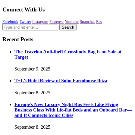
Connect With Us
Facebook
Twitter
Instagram
Pinterest
Youtube
Snapchat
Rss
Recent Posts
The Travelon Anti-theft Crossbody Bag Is on Sale at
Target
September 9, 2025
T+L’s Hotel Review of Soho Farmhouse Ibiza
September 8, 2025
Europe’s New Luxury Night Bus Feels Like Flying
Business Class With Lie-flat Beds and an Onboard Bar—
and It Connects Iconic Cities
September 8, 2025