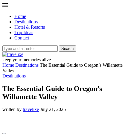
Home
Destinations
Hotel & Resorts
Trip Ideas
Contact
Search
keep your memories alive
Home
Destinations
The Essential Guide to Oregon’s Willamette
Valley
Destinations
The Essential Guide to Oregon’s
Willamette Valley
written by
travelixe
July 21, 2025