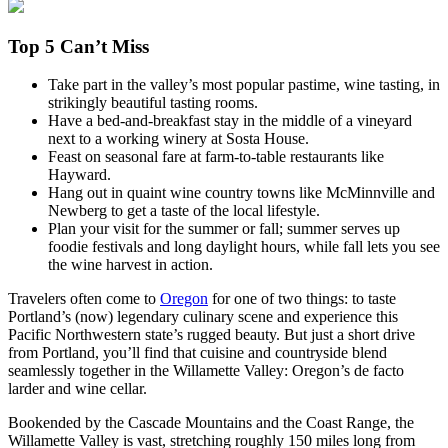
Top 5 Can’t Miss
Take part in the valley’s most popular pastime, wine tasting, in
strikingly beautiful tasting rooms.
Have a bed-and-breakfast stay in the middle of a vineyard
next to a working winery at Sosta House.
Feast on seasonal fare at farm-to-table restaurants like
Hayward.
Hang out in quaint wine country towns like McMinnville and
Newberg to get a taste of the local lifestyle.
Plan your visit for the summer or fall; summer serves up
foodie festivals and long daylight hours, while fall lets you see
the wine harvest in action.
Travelers often come to
Oregon
for one of two things: to taste
Portland’s (now) legendary culinary scene and experience this
Pacific Northwestern state’s rugged beauty. But just a short drive
from Portland, you’ll find that cuisine and countryside blend
seamlessly together in the Willamette Valley: Oregon’s de facto
larder and wine cellar.
Bookended by the Cascade Mountains and the Coast Range, the
Willamette Valley is vast, stretching roughly 150 miles long from