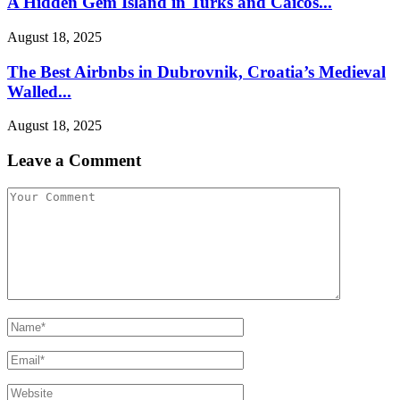
A Hidden Gem Island in Turks and Caicos...
August 18, 2025
The Best Airbnbs in Dubrovnik, Croatia’s Medieval
Walled...
August 18, 2025
Leave a Comment