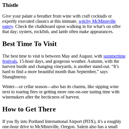
Thistle
Give your palate a breather from wine with craft cocktails or
expertly executed classics at this intimate,
witchy McMinnville
eatery
. Check the chalkboard upon walking in for what’s on offer
that day; oysters, rockfish, and lamb often make appearances.
Best Time To Visit
The best time to visit is between May and August, with
summertime
festivals
, 15-hour days, and gorgeous weather. Autumn, with the
harvest hustle and changing vineyards, is another stand-out. “It’s
hard to find a more beautiful month than September,” says
Shaughnessy.
Winter—or cellar season—also has its charms, like sipping wine
next to roaring fires or getting more one-on-one tasting time with
winemakers after the hecticness of harvest.
How to Get There
If you fly into Portland International Airport (PDX), it’s a roughly
one-hour drive to McMinnville, Oregon. Salem also has a small