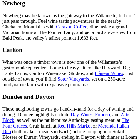
Newberg
Newberg may be known as the gateway to the Willamette, but don’t
just pass through. Fuel wine tasting adventures in the nearby
Chehalem Mountains with
Caravan Coffee
, dine inside a grand
Victorian home at The Painted Lady, and get a bird’s-eye view from
Bald Peak, the valley’s tallest point at 1,633 feet.
Carlton
What was once a timber town is now one of the Willamette’s
gastronomic epicenters, home to heavy hitters like Hayward, Big
Table Farms, Carlton Winemaker Studios, and
Flâneur Wines
. Just
outside of town, you’ll find
Soter Vineyards
, set on a 250-acre
biodynamic farm with expansive panoramas.
Dundee and Dayton
These neighboring towns go hand-in-hand for a day of wining and
dining. Dundee highlights include
Day Wines
,
Furioso
, and
Artist
Block
, as well as the multicourse Anthology tasting menu at
The
Four Graces
. Grab lunch at
Red Hills Market
or
Merenda Italian
Deli
(both make a mean sandwich) before popping into Sokol
Blosser or Durant Vineyards, ending in Dayton with dinner at Loam