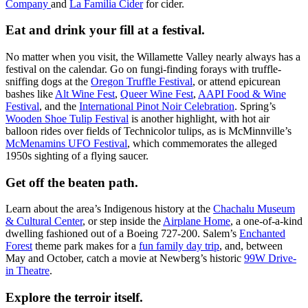
Company
and
La Familia Cider
for cider.
Eat and drink your fill at a festival.
No matter when you visit, the Willamette Valley nearly always has a
festival on the calendar. Go on fungi-finding forays with truffle-
sniffing dogs at the
Oregon Truffle Festival
, or attend epicurean
bashes like
Alt Wine Fest
,
Queer Wine Fest
,
AAPI Food & Wine
Festival
, and the
International Pinot Noir Celebration
. Spring’s
Wooden Shoe Tulip Festival
is another highlight, with hot air
balloon rides over fields of Technicolor tulips, as is McMinnville’s
McMenamins UFO Festival
, which commemorates the alleged
1950s sighting of a flying saucer.
Get off the beaten path.
Learn about the area’s Indigenous history at the
Chachalu Museum
& Cultural Center
, or step inside the
Airplane Home
, a one-of-a-kind
dwelling fashioned out of a Boeing 727-200. Salem’s
Enchanted
Forest
theme park makes for a
fun family day trip
, and, between
May and October, catch a movie at Newberg’s historic
99W Drive-
in Theatre
.
Explore the terroir itself.