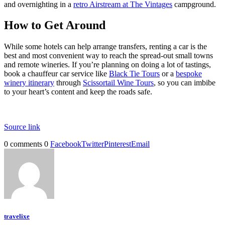
and overnighting in a
retro Airstream at The Vintages
campground.
How to Get Around
While some hotels can help arrange transfers, renting a car is the
best and most convenient way to reach the spread-out small towns
and remote wineries. If you’re planning on doing a lot of tastings,
book a chauffeur car service like
Black Tie Tours
or a
bespoke
winery itinerary
through
Scissortail Wine Tours
, so you can imbibe
to your heart’s content and keep the roads safe.
Source link
0 comments
0
Facebook
Twitter
Pinterest
Email
travelixe