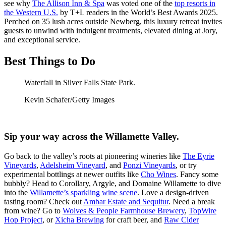
see why
The Allison Inn & Spa
was voted one of the
top resorts in
the Western U.S.
by T+L readers in the World’s Best Awards 2025.
Perched on 35 lush acres outside Newberg, this luxury retreat invites
guests to unwind with indulgent treatments, elevated dining at Jory,
and exceptional service.
Best Things to Do
Waterfall in Silver Falls State Park.
Kevin Schafer/Getty Images
Sip your way across the Willamette Valley.
Go back to the valley’s roots at pioneering wineries like
The Eyrie
Vineyards
,
Adelsheim Vineyard
, and
Ponzi Vineyards
, or try
experimental bottlings at newer outfits like
Cho Wines
. Fancy some
bubbly? Head to Corollary, Argyle, and Domaine Willamette to dive
into the
Willamette’s sparkling wine scene
. Love a design-driven
tasting room? Check out
Ambar Estate and Sequitur
. Need a break
from wine? Go to
Wolves & People Farmhouse Brewery
,
TopWire
Hop Project
, or
Xicha Brewing
for craft beer, and
Raw Cider