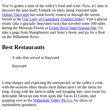
You’ve gotten a taste of the valley’s food and wine. Now, it’s time to
discover the land itself. Embark on hikes along vineyard trails
(
Johan Vineyards
has some lovely routes) or through the serene
forests at the
Our Lady of Guadalupe Trappist Abbey
. Visit a glacial
erratic (aka a glacially deposited rock) that traveled some 500 miles
during the Missoula Floods at
Erratic Rock State Natural Site
. Or,
take a page from Shaughnessy and Soter’s book, and go for a float
on the Willamette River.
Best Restaurants
A side dish served at Hayward.
Hayward
Come hungry and expecting the unexpected, as the valley’s cook-
with-the-seasons ethos means most dishes aren’t on the menu for
long. Along with the farm-to-table and foraging fare, save room for
delectable Mexican eats from spots like Tacos El Gordo, and
popping over to the
Willamette Valley Pie Co.
for slices of
marionberry goodness.