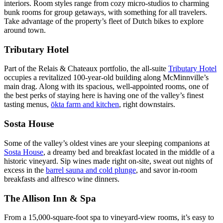
interiors. Room styles range from cozy micro-studios to charming
bunk rooms for group getaways, with something for all travelers.
Take advantage of the property’s fleet of Dutch bikes to explore
around town.
Tributary Hotel
Part of the Relais & Chateaux portfolio, the all-suite
Tributary Hotel
occupies a revitalized 100-year-old building along McMinnville’s
main drag. Along with its spacious, well-appointed rooms, one of
the best perks of staying here is having one of the valley’s finest
tasting menus, ​
ōkta farm and kitchen
, right downstairs.
Sosta House
Some of the valley’s oldest vines are your sleeping companions at
Sosta House
, a dreamy bed and breakfast located in the middle of a
historic vineyard. Sip wines made right on-site, sweat out nights of
excess in the
barrel sauna and cold plunge
, and savor in-room
breakfasts and alfresco wine dinners.
The Allison Inn & Spa
From a 15,000-square-foot spa to vineyard-view rooms, it’s easy to