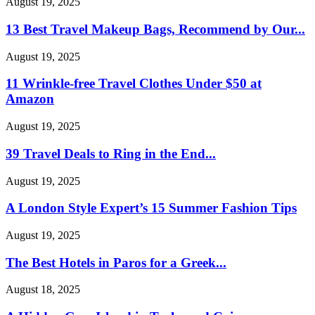
August 19, 2025
13 Best Travel Makeup Bags, Recommend by Our...
August 19, 2025
11 Wrinkle-free Travel Clothes Under $50 at
Amazon
August 19, 2025
39 Travel Deals to Ring in the End...
August 19, 2025
A London Style Expert’s 15 Summer Fashion Tips
August 19, 2025
The Best Hotels in Paros for a Greek...
August 18, 2025