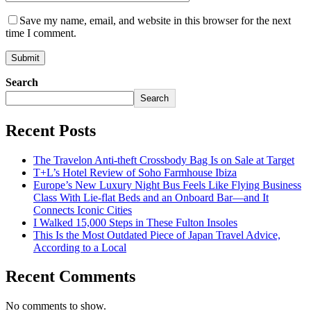
Save my name, email, and website in this browser for the next
time I comment.
Search
Search
Recent Posts
The Travelon Anti-theft Crossbody Bag Is on Sale at Target
T+L’s Hotel Review of Soho Farmhouse Ibiza
Europe’s New Luxury Night Bus Feels Like Flying Business
Class With Lie-flat Beds and an Onboard Bar—and It
Connects Iconic Cities
I Walked 15,000 Steps in These Fulton Insoles
This Is the Most Outdated Piece of Japan Travel Advice,
According to a Local
Recent Comments
No comments to show.