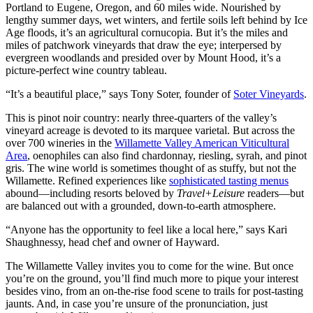
Portland to Eugene, Oregon, and 60 miles wide. Nourished by
lengthy summer days, wet winters, and fertile soils left behind by Ice
Age floods, it’s an agricultural cornucopia. But it’s the miles and
miles of patchwork vineyards that draw the eye; interpersed by
evergreen woodlands and presided over by Mount Hood, it’s a
picture-perfect wine country tableau.
“It’s a beautiful place,” says Tony Soter, founder of
Soter Vineyards
.
This is pinot noir country: nearly three-quarters of the valley’s
vineyard acreage is devoted to its marquee varietal. But across the
over 700 wineries in the
Willamette Valley American Viticultural
Area
, oenophiles can also find chardonnay, riesling, syrah, and pinot
gris. The wine world is sometimes thought of as stuffy, but not the
Willamette. Refined experiences like
sophisticated tasting menus
abound—including resorts beloved by
Travel+Leisure
readers—but
are balanced out with a grounded, down-to-earth atmosphere.
“Anyone has the opportunity to feel like a local here,” says Kari
Shaughnessy, head chef and owner of Hayward.
The Willamette Valley invites you to come for the wine. But once
you’re on the ground, you’ll find much more to pique your interest
besides vino, from an on-the-rise food scene to trails for post-tasting
jaunts. And, in case you’re unsure of the pronunciation, just