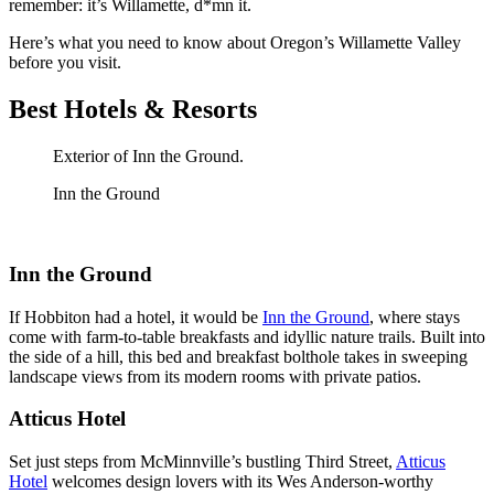
remember: it’s Willamette, d*mn it.
Here’s what you need to know about Oregon’s Willamette Valley
before you visit.
Best Hotels & Resorts
Exterior of Inn the Ground.
Inn the Ground
Inn the Ground
If Hobbiton had a hotel, it would be
Inn the Ground
, where stays
come with farm-to-table breakfasts and idyllic nature trails. Built into
the side of a hill, this bed and breakfast bolthole takes in sweeping
landscape views from its modern rooms with private patios.
Atticus Hotel
Set just steps from McMinnville’s bustling Third Street,
Atticus
Hotel
welcomes design lovers with its Wes Anderson-worthy