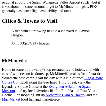
regional airport, the Salem-Willamette Valley Airport (SLE), but it
takes about the same amount to get to McMinnville—plus, PDX
generally has better flight availability and rates.
Cities & Towns to Visit
A tree with a tire swing next to a vineyard in Dayton,
Oregon.
John/500px/Getty Images
McMinnville
Home to some of the valley’s top restaurants and hotels, and with
tens of wineries on its doorstep, McMinnville makes for a fantastic
Willamette base camp. Start the day with a cup of from
Flag & Wire
Coffee Co.
, stroll along the tree-lined Third Street, view the
legendary Spruce Goose at the
Evergreen Aviation & Space
Museum
, and try local favorites like La Rambla and Pura Vida
Cocina. For shopping, hit up
Alchemist’s Jam & Bakery
and the
Mac Market
food hall and marketplace.