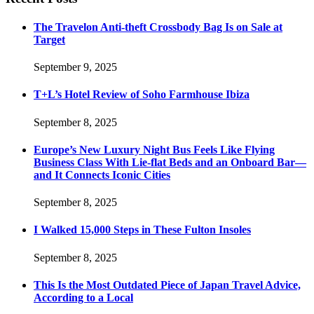
The Travelon Anti-theft Crossbody Bag Is on Sale at
Target
September 9, 2025
T+L’s Hotel Review of Soho Farmhouse Ibiza
September 8, 2025
Europe’s New Luxury Night Bus Feels Like Flying
Business Class With Lie-flat Beds and an Onboard Bar—
and It Connects Iconic Cities
September 8, 2025
I Walked 15,000 Steps in These Fulton Insoles
September 8, 2025
This Is the Most Outdated Piece of Japan Travel Advice,
According to a Local