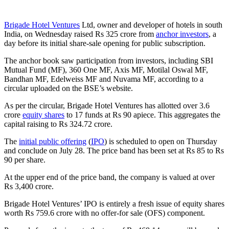
Brigade Hotel Ventures
Ltd, owner and developer of hotels in south
India, on Wednesday raised Rs 325 crore from
anchor investors
, a
day before its initial share-sale opening for public subscription.
The anchor book saw participation from investors, including SBI
Mutual Fund (MF), 360 One MF, Axis MF, Motilal Oswal MF,
Bandhan MF, Edelweiss MF and Nuvama MF, according to a
circular uploaded on the BSE’s website.
As per the circular, Brigade Hotel Ventures has allotted over 3.6
crore
equity shares
to 17 funds at Rs 90 apiece. This aggregates the
capital raising to Rs 324.72 crore.
The
initial public offering
(
IPO
) is scheduled to open on Thursday
and conclude on July 28. The price band has been set at Rs 85 to Rs
90 per share.
At the upper end of the price band, the company is valued at over
Rs 3,400 crore.
Brigade Hotel Ventures’ IPO is entirely a fresh issue of equity shares
worth Rs 759.6 crore with no offer-for sale (OFS) component.