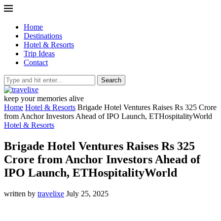
Home
Destinations
Hotel & Resorts
Trip Ideas
Contact
Search
keep your memories alive
Home
Hotel & Resorts
Brigade Hotel Ventures Raises Rs 325 Crore
from Anchor Investors Ahead of IPO Launch, ETHospitalityWorld
Hotel & Resorts
Brigade Hotel Ventures Raises Rs 325
Crore from Anchor Investors Ahead of
IPO Launch, ETHospitalityWorld
written by
travelixe
July 25, 2025