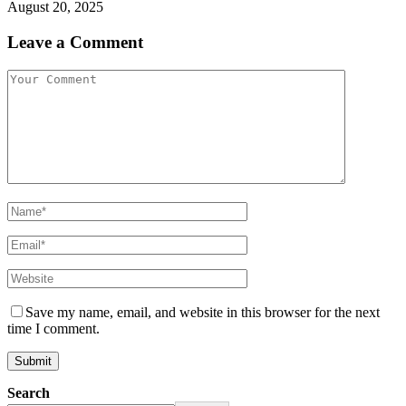
August 20, 2025
Leave a Comment
Save my name, email, and website in this browser for the next
time I comment.
Search