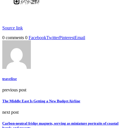
Source link
0 comments
0
Facebook
Twitter
Pinterest
Email
travelixe
previous post
The Middle East Is Getting a New Budget Airline
next post
Carbon-neutral fridge magnets, serving as miniature portraits of coastal
hotels and resorts