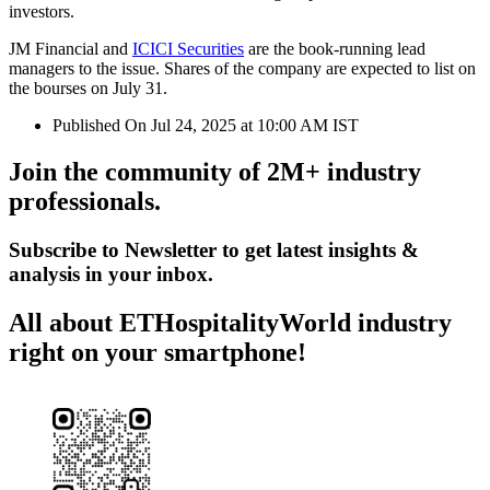
investors.
JM Financial and
ICICI Securities
are the book-running lead
managers to the issue. Shares of the company are expected to list on
the bourses on July 31.
Published On Jul 24, 2025 at 10:00 AM IST
Join the community of 2M+ industry
professionals.
Subscribe to Newsletter to get latest insights &
analysis in your inbox.
All about ETHospitalityWorld industry
right on your smartphone!