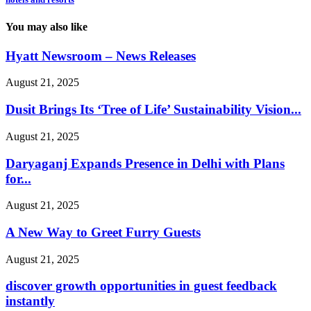
You may also like
Hyatt Newsroom – News Releases
August 21, 2025
Dusit Brings Its ‘Tree of Life’ Sustainability Vision...
August 21, 2025
Daryaganj Expands Presence in Delhi with Plans
for...
August 21, 2025
A New Way to Greet Furry Guests
August 21, 2025
discover growth opportunities in guest feedback
instantly