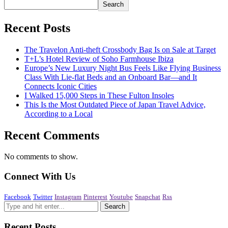
Search
Recent Posts
The Travelon Anti-theft Crossbody Bag Is on Sale at Target
T+L’s Hotel Review of Soho Farmhouse Ibiza
Europe’s New Luxury Night Bus Feels Like Flying Business
Class With Lie-flat Beds and an Onboard Bar—and It
Connects Iconic Cities
I Walked 15,000 Steps in These Fulton Insoles
This Is the Most Outdated Piece of Japan Travel Advice,
According to a Local
Recent Comments
No comments to show.
Connect With Us
Facebook
Twitter
Instagram
Pinterest
Youtube
Snapchat
Rss
Recent Posts