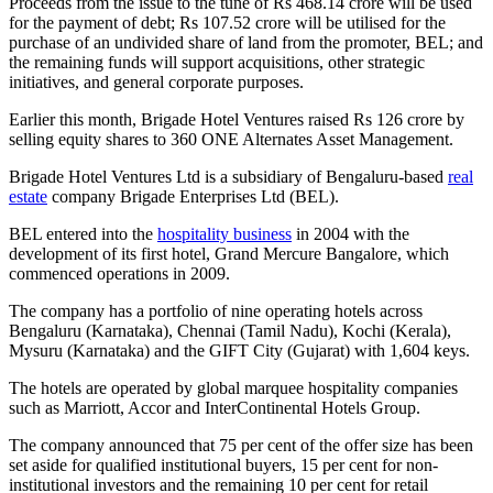
Proceeds from the issue to the tune of Rs 468.14 crore will be used
for the payment of debt; Rs 107.52 crore will be utilised for the
purchase of an undivided share of land from the promoter, BEL; and
the remaining funds will support acquisitions, other strategic
initiatives, and general corporate purposes.
Earlier this month, Brigade Hotel Ventures raised Rs 126 crore by
selling equity shares to 360 ONE Alternates Asset Management.
Brigade Hotel Ventures Ltd is a subsidiary of Bengaluru-based
real
estate
company Brigade Enterprises Ltd (BEL).
BEL entered into the
hospitality business
in 2004 with the
development of its first hotel, Grand Mercure Bangalore, which
commenced operations in 2009.
The company has a portfolio of nine operating hotels across
Bengaluru (Karnataka), Chennai (Tamil Nadu), Kochi (Kerala),
Mysuru (Karnataka) and the GIFT City (Gujarat) with 1,604 keys.
The hotels are operated by global marquee hospitality companies
such as Marriott, Accor and InterContinental Hotels Group.
The company announced that 75 per cent of the offer size has been
set aside for qualified institutional buyers, 15 per cent for non-
institutional investors and the remaining 10 per cent for retail