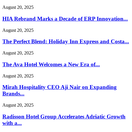
August 20, 2025
HIA Rebrand Marks a Decade of ERP Innovation...
August 20, 2025
The Perfect Blend: Holiday Inn Express and Costa...
August 20, 2025
The Ava Hotel Welcomes a New Era of...
August 20, 2025
Mirah Hospitality CEO Aji Nair on Expanding
Brands...
August 20, 2025
Radisson Hotel Group Accelerates Adriatic Growth
with a...