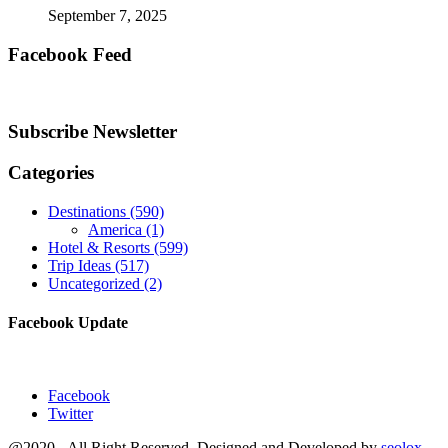
September 7, 2025
Facebook Feed
Subscribe Newsletter
Categories
Destinations
(590)
America
(1)
Hotel & Resorts
(599)
Trip Ideas
(517)
Uncategorized
(2)
Facebook Update
Facebook
Twitter
@2020 - All Right Reserved. Designed and Developed by
seolox