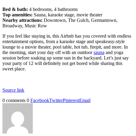
Bed & bath:
4 bedrooms, 4 bathrooms
Top amenities:
Sauna, karaoke stage, movie theater
Nearby attractions:
Downtown, The Gulch, Germantown,
Broadway, Music Row
If you feel like staying in, this Airbnb has you covered with endless
entertainment options, from a karaoke stage and speakeasy-style
lounge to a movie theater, pool table, hot tub, firepit, and more. In
the morning, start your day off with an outdoor
sauna
and yoga
session before soaking up some sun in the backyard. Let’s just say
your party of 12 will definitely not get bored while sharing this
sweet place.
Source link
0 comments
0
Facebook
Twitter
Pinterest
Email