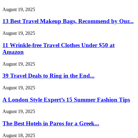
August 19, 2025
13 Best Travel Makeup Bags, Recommend by Our...
August 19, 2025
11 Wrinkle-free Travel Clothes Under $50 at
Amazon
August 19, 2025
39 Travel Deals to Ring in the End...
August 19, 2025
A London Style Expert’s 15 Summer Fashion Tips
August 19, 2025
The Best Hotels in Paros for a Greek...
August 18, 2025