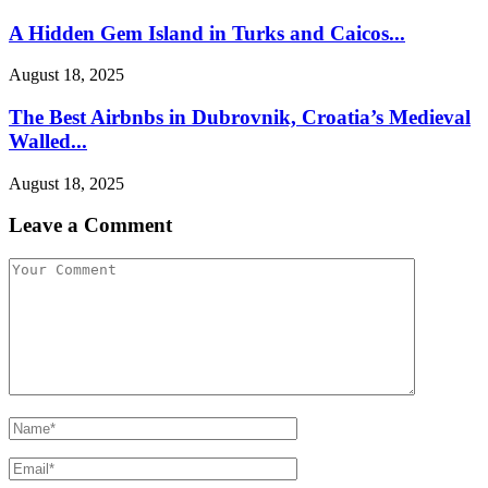
A Hidden Gem Island in Turks and Caicos...
August 18, 2025
The Best Airbnbs in Dubrovnik, Croatia’s Medieval
Walled...
August 18, 2025
Leave a Comment