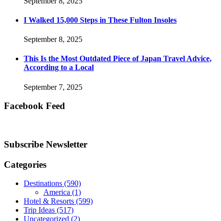
September 8, 2025
I Walked 15,000 Steps in These Fulton Insoles
September 8, 2025
This Is the Most Outdated Piece of Japan Travel Advice,
According to a Local
September 7, 2025
Facebook Feed
Subscribe Newsletter
Categories
Destinations
(590)
America
(1)
Hotel & Resorts
(599)
Trip Ideas
(517)
Uncategorized
(2)