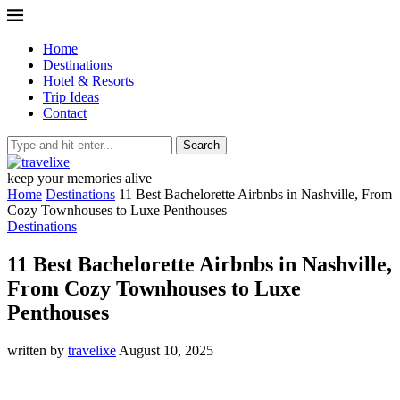
Home
Destinations
Hotel & Resorts
Trip Ideas
Contact
Search
keep your memories alive
Home
Destinations
11 Best Bachelorette Airbnbs in Nashville, From
Cozy Townhouses to Luxe Penthouses
Destinations
11 Best Bachelorette Airbnbs in Nashville,
From Cozy Townhouses to Luxe
Penthouses
written by
travelixe
August 10, 2025