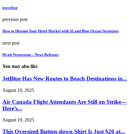
travelixe
previous post
How to Disrupt Your Hotel Market with AI and Blue Ocean Strategies
next post
Hyatt Newsroom – News Releases
You may also like
JetBlue Has New Routes to Beach Destinations in...
August 19, 2025
Air Canada Flight Attendants Are Still on Strike—
Here’s...
August 19, 2025
This Oversized Button-down Shirt Is Just $20 at...