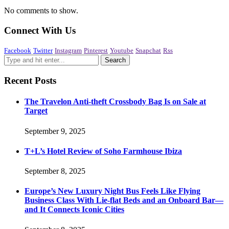
No comments to show.
Connect With Us
Facebook
Twitter
Instagram
Pinterest
Youtube
Snapchat
Rss
Recent Posts
The Travelon Anti-theft Crossbody Bag Is on Sale at
Target
September 9, 2025
T+L’s Hotel Review of Soho Farmhouse Ibiza
September 8, 2025
Europe’s New Luxury Night Bus Feels Like Flying
Business Class With Lie-flat Beds and an Onboard Bar—
and It Connects Iconic Cities