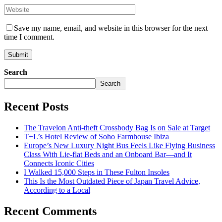
Save my name, email, and website in this browser for the next
time I comment.
Search
Search
Recent Posts
The Travelon Anti-theft Crossbody Bag Is on Sale at Target
T+L’s Hotel Review of Soho Farmhouse Ibiza
Europe’s New Luxury Night Bus Feels Like Flying Business
Class With Lie-flat Beds and an Onboard Bar—and It
Connects Iconic Cities
I Walked 15,000 Steps in These Fulton Insoles
This Is the Most Outdated Piece of Japan Travel Advice,
According to a Local
Recent Comments