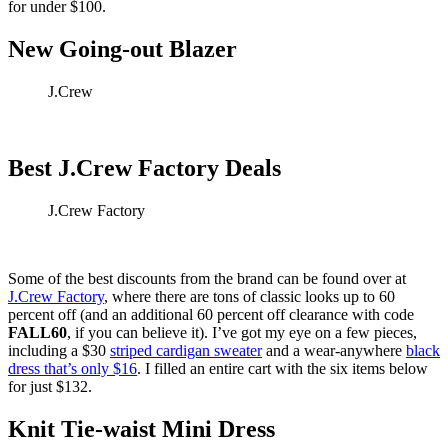
for under $100.
New Going-out Blazer
J.Crew
Best J.Crew Factory Deals
J.Crew Factory
Some of the best discounts from the brand can be found over at
J.Crew Factory
, where there are tons of classic looks up to 60
percent off (and an additional 60 percent off clearance with code
FALL60
, if you can believe it). I’ve got my eye on a few pieces,
including a $30
striped cardigan sweater
and a wear-anywhere
black
dress that’s only $16
. I filled an entire cart with the six items below
for just $132.
Knit Tie-waist Mini Dress