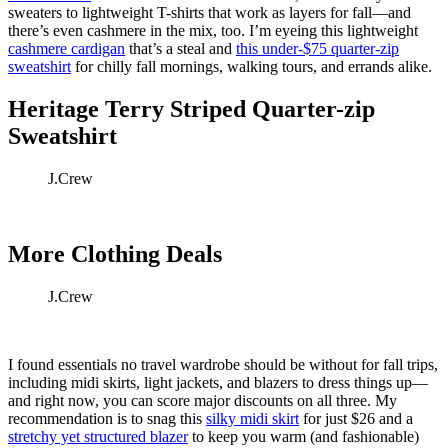
sweaters to lightweight T-shirts that work as layers for fall—and
there’s even cashmere in the mix, too. I’m eyeing this lightweight
cashmere cardigan
that’s a steal and
this under-$75 quarter-zip
sweatshirt
for chilly fall mornings, walking tours, and errands alike.
Heritage Terry Striped Quarter-zip
Sweatshirt
J.Crew
More Clothing Deals
J.Crew
I found essentials no travel wardrobe should be without for fall trips,
including midi skirts, light jackets, and blazers to dress things up—
and right now, you can score major discounts on all three. My
recommendation is to snag this
silky midi skirt
for just $26 and a
stretchy yet structured blazer
to keep you warm (and fashionable)