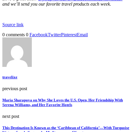
and we’ll send you our favorite travel products each week.
Source link
0 comments
0
Facebook
Twitter
Pinterest
Email
travelixe
previous post
Maria Sharapova on Why She Loves the U.S. Open, Her Friendship With
Serena Williams, and Her Favorite Hotels
next post
This Destination Is Known as the ‘Caribbean of California’—With Turquoise