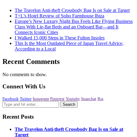
The Travelon Anti-theft Crossbody Bag Is on Sale at Target
T+L’s Hotel Review of Soho Farmhouse Ibiza
Europe’s New Luxury Night Bus Feels Like Flying Business
Class With Lie-flat Beds and an Onboard Bar—and It
Connects Iconic Cities
I Walked 15,000 Steps in These Fulton Insoles
This Is the Most Outdated Piece of Japan Travel Advice,
According to a Local
Recent Comments
No comments to show.
Connect With Us
Facebook
Twitter
Instagram
Pinterest
Youtube
Snapchat
Rss
Recent Posts
The Travelon Anti-theft Crossbody Bag Is on Sale at
Target