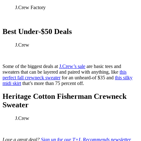
J.Crew Factory
Best Under-$50 Deals
J.Crew
Some of the biggest deals at
J.Crew’s sale
are basic tees and
sweaters that can be layered and paired with anything, like
this
perfect fall crewneck sweater
for an unheard-of $35 and
this silky
midi skirt
that’s more than 75 percent off.
Heritage Cotton Fisherman Crewneck
Sweater
J.Crew
Love a great deal?
Sign up for our T+L Recommends newsletter