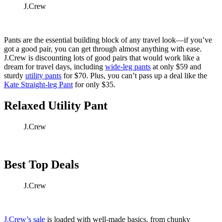
J.Crew
Pants are the essential building block of any travel look—if you’ve
got a good pair, you can get through almost anything with ease.
J.Crew is discounting lots of good pairs that would work like a
dream for travel days, including
wide-leg pants
at only $59 and
sturdy
utility pants
for $70. Plus, you can’t pass up a deal like the
Kate Straight-leg Pant
for only $35.
Relaxed Utility Pant
J.Crew
Best Top Deals
J.Crew
J.Crew’s sale
is loaded with well-made basics, from chunky