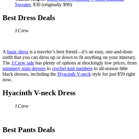
Sweater
, $30 (originally $90)
Best Dress Deals
J.Crew
A
basic dress
is a traveler’s best friend—it’s an easy, one-and-done
outfit that you can dress up or down to fit anything on your itinerary.
The
J.Crew sale
has plenty of options at shockingly low prices, from
summery mini dresses
to
crochet knit numbers
to all-season little
black dresses, including the
Hyacinth V-neck
style for just $59 right
now.
Hyacinth V-neck Dress
J.Crew
Best Pants Deals