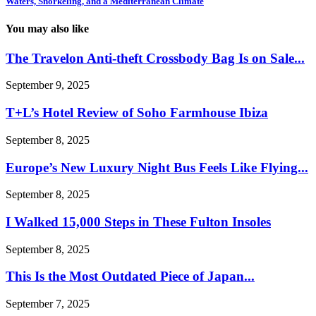
Waters, Snorkeling, and a Mediterranean Climate
You may also like
The Travelon Anti-theft Crossbody Bag Is on Sale...
September 9, 2025
T+L’s Hotel Review of Soho Farmhouse Ibiza
September 8, 2025
Europe’s New Luxury Night Bus Feels Like Flying...
September 8, 2025
I Walked 15,000 Steps in These Fulton Insoles
September 8, 2025
This Is the Most Outdated Piece of Japan...
September 7, 2025