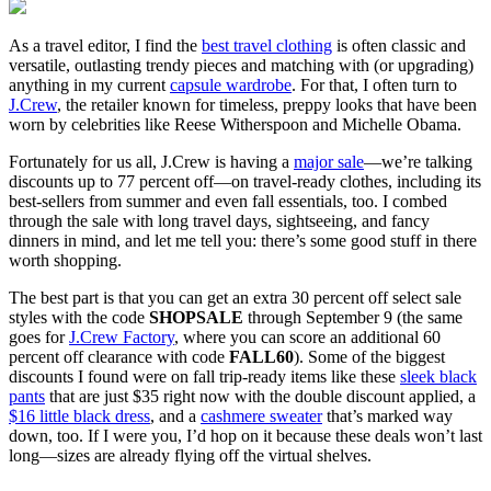
As a travel editor, I find the
best travel clothing
is often classic and
versatile, outlasting trendy pieces and matching with (or upgrading)
anything in my current
capsule wardrobe
. For that, I often turn to
J.Crew
, the retailer known for timeless, preppy looks that have been
worn by celebrities like Reese Witherspoon and Michelle Obama.
Fortunately for us all, J.Crew is having a
major sale
—we’re talking
discounts up to 77 percent off—on travel-ready clothes, including its
best-sellers from summer and even fall essentials, too. I combed
through the sale with long travel days, sightseeing, and fancy
dinners in mind, and let me tell you: there’s some good stuff in there
worth shopping.
The best part is that you can get an extra 30 percent off select sale
styles with the code
SHOPSALE
through September 9 (the same
goes for
J.Crew Factory
, where you can score an additional 60
percent off clearance with code
FALL60
). Some of the biggest
discounts I found were on fall trip-ready items like these
sleek black
pants
that are just $35 right now with the double discount applied, a
$16 little black dress
, and a
cashmere sweater
that’s marked way
down, too. If I were you, I’d hop on it because these deals won’t last
long—sizes are already flying off the virtual shelves.