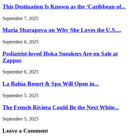
This Destination Is Known as the ‘Caribbean of...
September 7, 2025
Maria Sharapova on Why She Loves the U.S....
September 6, 2025
Podiatrist-loved Hoka Sneakers Are on Sale at
Zappos
September 6, 2025
La Bahia Resort & Spa Will Open in...
September 5, 2025
The French Riviera Could Be the Next White...
September 5, 2025
Leave a Comment