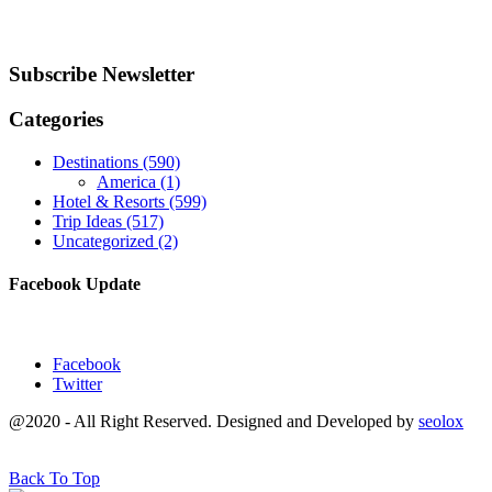
Subscribe Newsletter
Categories
Destinations
(590)
America
(1)
Hotel & Resorts
(599)
Trip Ideas
(517)
Uncategorized
(2)
Facebook Update
Facebook
Twitter
@2020 - All Right Reserved. Designed and Developed by
seolox
Back To Top