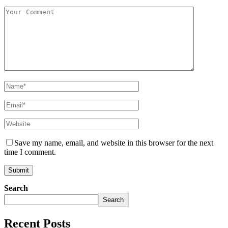
Save my name, email, and website in this browser for the next
time I comment.
Search
Search
Recent Posts