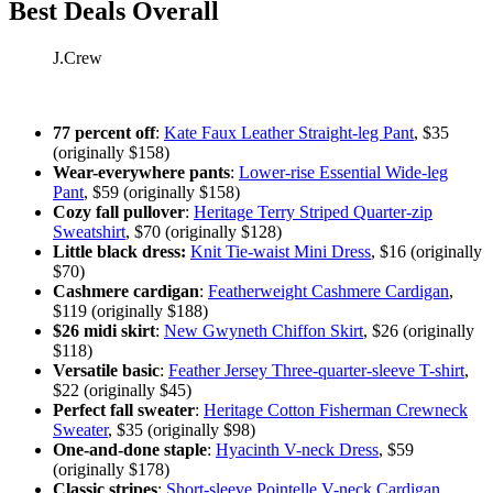
Best Deals Overall
J.Crew
77 percent off
:
Kate Faux Leather Straight-leg Pant
, $35
(originally $158)
Wear-everywhere pants
:
Lower-rise Essential Wide-leg
Pant
, $59 (originally $158)
Cozy fall pullover
:
Heritage Terry Striped Quarter-zip
Sweatshirt
, $70 (originally $128)
Little black dress:
Knit Tie-waist Mini Dress
, $16 (originally
$70)
Cashmere cardigan
:
Featherweight Cashmere Cardigan
,
$119 (originally $188)
$26 midi skirt
:
New Gwyneth Chiffon Skirt
, $26 (originally
$118)
Versatile basic
:
Feather Jersey Three-quarter-sleeve T-shirt
,
$22 (originally $45)
Perfect fall sweater
:
Heritage Cotton Fisherman Crewneck
Sweater
, $35 (originally $98)
One-and-done staple
:
Hyacinth V-neck Dress
, $59
(originally $178)
Classic stripes
:
Short-sleeve Pointelle V-neck Cardigan