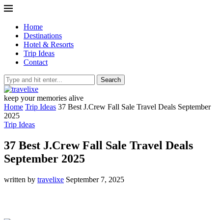
Home
Destinations
Hotel & Resorts
Trip Ideas
Contact
Search
keep your memories alive
Home
Trip Ideas
37 Best J.Crew Fall Sale Travel Deals September
2025
Trip Ideas
37 Best J.Crew Fall Sale Travel Deals
September 2025
written by
travelixe
September 7, 2025