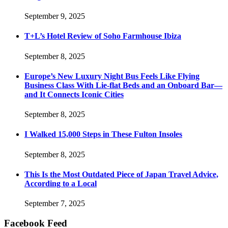
September 9, 2025
T+L’s Hotel Review of Soho Farmhouse Ibiza
September 8, 2025
Europe’s New Luxury Night Bus Feels Like Flying
Business Class With Lie-flat Beds and an Onboard Bar—
and It Connects Iconic Cities
September 8, 2025
I Walked 15,000 Steps in These Fulton Insoles
September 8, 2025
This Is the Most Outdated Piece of Japan Travel Advice,
According to a Local
September 7, 2025
Facebook Feed