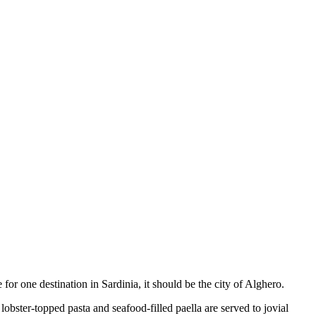
for one destination in Sardinia, it should be the city of Alghero.
lobster-topped pasta and seafood-filled paella are served to jovial