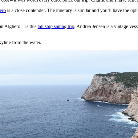
ero
is a close contender. The itinerary is similar and you’ll have the opt
in Alghero – is this
tall ship sailing trip
. Andrea Jensen is a vintage ves
kyline from the water.