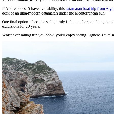
If Andrea doesn’t have availability, this
catamaran boat trip from Algh
deck of an ultra-modern catamaran under the Mediterranean sun.
One final option – because sailing truly is the number one thing to do 
excursions for 20 years.
Whichever sailing trip you book, you’ll enjoy seeing Alghero’s cute s