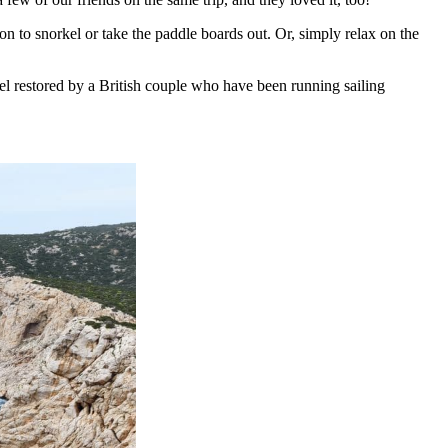
ion to snorkel or take the paddle boards out. Or, simply relax on the
sel restored by a British couple who have been running sailing