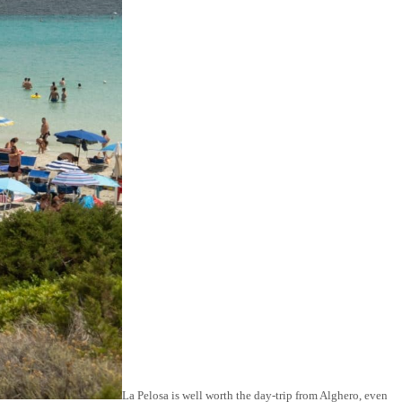
La Pelosa is well worth the day-trip from Alghero, even