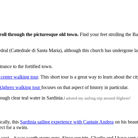
roll through the picturesque old town.
Find your feet strolling the B
dral (Cattedrale di Santa Maria), although this church has undergone lat
rance to the fortified town.
 center walking tour
. This short tour is a great way to learn about the ci
 Alghero walking tour
focuses on that aspect of history in particular.
I adored my sailing trip around Alghero!
cally, this
Sardinia sailing experience with Captain Andrea
on his beaut
ect for a swim.
e cost – it was worth every euro. Since our trip, Charlie and I have sent 