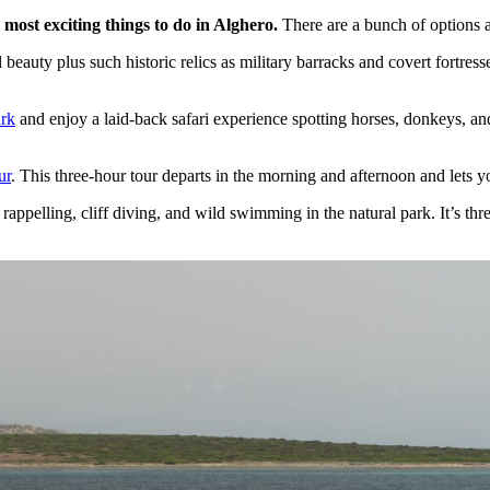
 most exciting things to do in Alghero.
There are a bunch of options 
 beauty plus such historic relics as military barracks and covert fortress
ark
and enjoy a laid-back safari experience spotting horses, donkeys, and 
ur
. This three-hour tour departs in the morning and afternoon and lets y
appelling, cliff diving, and wild swimming in the natural park. It’s thr