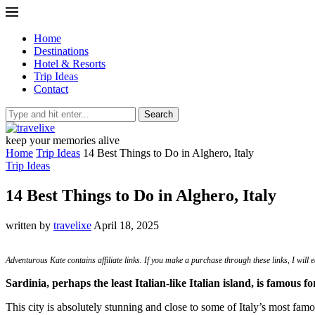
Home
Destinations
Hotel & Resorts
Trip Ideas
Contact
Search
keep your memories alive
Home
Trip Ideas
14 Best Things to Do in Alghero, Italy
Trip Ideas
14 Best Things to Do in Alghero, Italy
written by
travelixe
April 18, 2025
Adventurous Kate contains affiliate links. If you make a purchase through these links, I will
Sardinia, perhaps the least Italian-like Italian island, is famous 
This city is absolutely stunning and close to some of Italy’s most famo