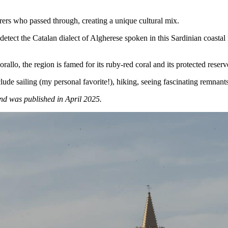
rers who passed through, creating a unique cultural mix.
detect the Catalan dialect of Algherese spoken in this Sardinian coastal 
allo, the region is famed for its ruby-red coral and its protected reserv
lude sailing (my personal favorite!), hiking, seeing fascinating remnant
d was published in April 2025.