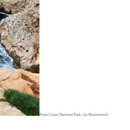
Porto Conte National Park, via Shutterstock