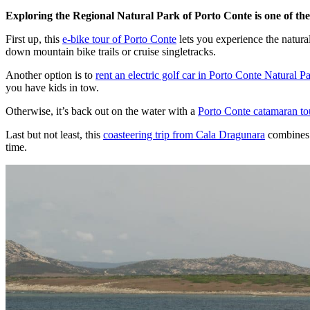
Exploring the Regional Natural Park of Porto Conte is one of the
First up, this
e-bike tour of Porto Conte
lets you experience the natural
down mountain bike trails or cruise singletracks.
Another option is to
rent an electric golf car in Porto Conte Natural P
you have kids in tow.
Otherwise, it’s back out on the water with a
Porto Conte catamaran to
Last but not least, this
coasteering trip from Cala Dragunara
combines r
time.