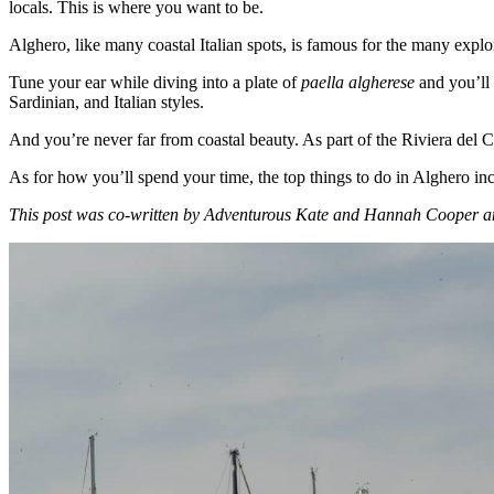
locals. This is where you want to be.
Alghero, like many coastal Italian spots, is famous for the many explo
Tune your ear while diving into a plate of
paella algherese
and you’ll 
Sardinian, and Italian styles.
And you’re never far from coastal beauty. As part of the Riviera del Cor
As for how you’ll spend your time, the top things to do in Alghero inc
This post was co-written by Adventurous Kate and Hannah Cooper an