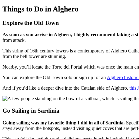
Things to Do in Alghero
Explore the Old Town
As soon as you arrive in Alghero, I highly recommend taking a st
from attack.
This string of 16th century towers is a contemporary of Alghero Cathe
from the bell tower are stunning.
Nearby, you’ll locate the Torre del Portal which was once the main ent
You can explore the Old Town solo or sign up for an
Alghero historic
And if you’d like a deeper dive into the Catalan side of Alghero,
this
Go Sailing in Sardinia
Going sailing was my favorite thing I did in all of Sardinia.
Specifi
stays away from the hotspots, instead visiting quiet coves that are perf
This is a full-day activity and a delicious pasta lunch is included in th