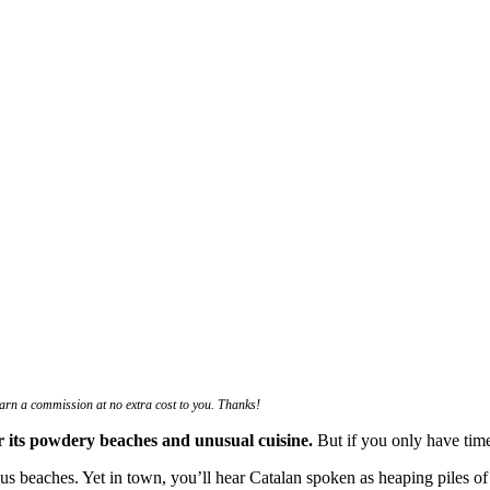
 earn a commission at no extra cost to you. Thanks!
for its powdery beaches and unusual cuisine.
But if you only have time 
us beaches. Yet in town, you’ll hear Catalan spoken as heaping piles of 