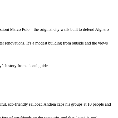
astioni Marco Polo – the original city walls built to defend Alghero
er renovations. It’s a modest building from outside and the views
ty’s history from a local guide.
iful, eco-friendly sailboat. Andrea caps his groups at 10 people and
a few of our friends on the same trip, and they loved it, too!