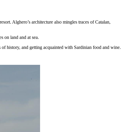
resort. Alghero’s architecture also mingles traces of Catalan,
es on land and at sea.
s of history, and getting acquainted with Sardinian food and wine.