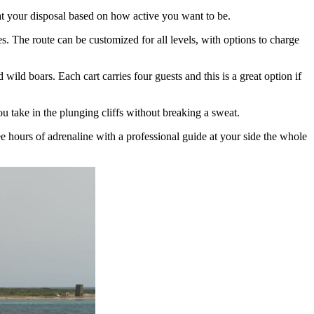
at your disposal based on how active you want to be.
es. The route can be customized for all levels, with options to charge
wild boars. Each cart carries four guests and this is a great option if
ou take in the plunging cliffs without breaking a sweat.
ee hours of adrenaline with a professional guide at your side the whole