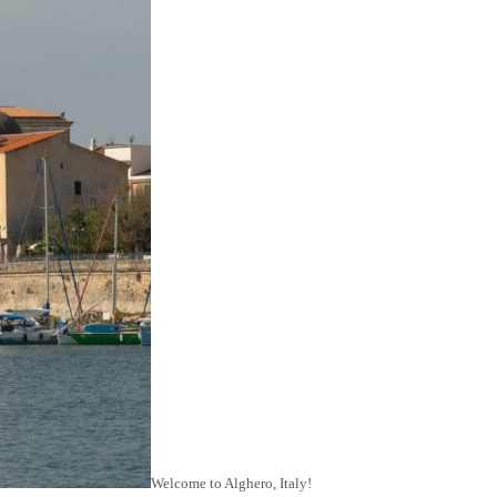
Welcome to Alghero, Italy!