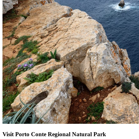
Visit Porto Conte Regional Natural Park