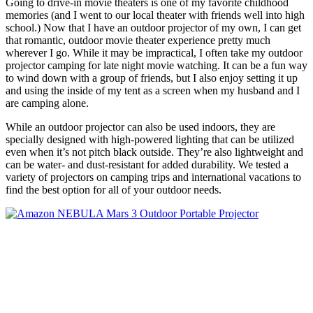
Going to drive-in movie theaters is one of my favorite childhood
memories (and I went to our local theater with friends well into high
school.) Now that I have an outdoor projector of my own, I can get
that romantic, outdoor movie theater experience pretty much
wherever I go. While it may be impractical, I often take my outdoor
projector camping for late night movie watching. It can be a fun way
to wind down with a group of friends, but I also enjoy setting it up
and using the inside of my tent as a screen when my husband and I
are camping alone.
While an outdoor projector can also be used indoors, they are
specially designed with high-powered lighting that can be utilized
even when it’s not pitch black outside. They’re also lightweight and
can be water- and dust-resistant for added durability. We tested a
variety of projectors on camping trips and international vacations to
find the best option for all of your outdoor needs.