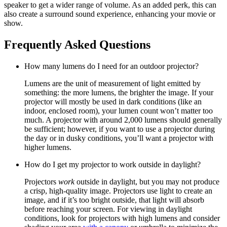
speaker to get a wider range of volume. As an added perk, this can
also create a surround sound experience, enhancing your movie or
show.
Frequently Asked Questions
How many lumens do I need for an outdoor projector?
Lumens are the unit of measurement of light emitted by
something: the more lumens, the brighter the image. If your
projector will mostly be used in dark conditions (like an
indoor, enclosed room), your lumen count won’t matter too
much. A projector with around 2,000 lumens should generally
be sufficient; however, if you want to use a projector during
the day or in dusky conditions, you’ll want a projector with
higher lumens.
How do I get my projector to work outside in daylight?
Projectors
work
outside in daylight, but you may not produce
a crisp, high-quality image. Projectors use light to create an
image, and if it’s too bright outside, that light will absorb
before reaching your screen. For viewing in daylight
conditions, look for projectors with high lumens and consider