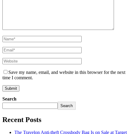
Save my name, email, and website in this browser for the next
time I comment.
Search
Search
Recent Posts
The Travelon Anti-theft Crossbody Bag Is on Sale at Target