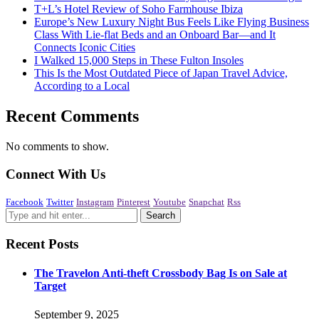
T+L’s Hotel Review of Soho Farmhouse Ibiza
Europe’s New Luxury Night Bus Feels Like Flying Business
Class With Lie-flat Beds and an Onboard Bar—and It
Connects Iconic Cities
I Walked 15,000 Steps in These Fulton Insoles
This Is the Most Outdated Piece of Japan Travel Advice,
According to a Local
Recent Comments
No comments to show.
Connect With Us
Facebook
Twitter
Instagram
Pinterest
Youtube
Snapchat
Rss
Recent Posts
The Travelon Anti-theft Crossbody Bag Is on Sale at
Target
September 9, 2025