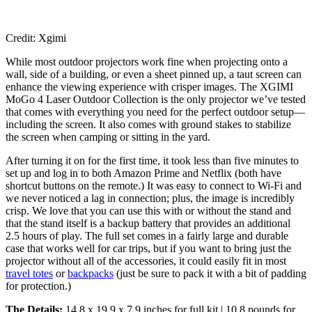
Credit: Xgimi
While most outdoor projectors work fine when projecting onto a
wall, side of a building, or even a sheet pinned up, a taut screen can
enhance the viewing experience with crisper images. The XGIMI
MoGo 4 Laser Outdoor Collection is the only projector we’ve tested
that comes with everything you need for the perfect outdoor setup—
including the screen. It also comes with ground stakes to stabilize
the screen when camping or sitting in the yard.
After turning it on for the first time, it took less than five minutes to
set up and log in to both Amazon Prime and Netflix (both have
shortcut buttons on the remote.) It was easy to connect to Wi-Fi and
we never noticed a lag in connection; plus, the image is incredibly
crisp. We love that you can use this with or without the stand and
that the stand itself is a backup battery that provides an additional
2.5 hours of play. The full set comes in a fairly large and durable
case that works well for car trips, but if you want to bring just the
projector without all of the accessories, it could easily fit in most
travel totes
or
backpacks
(just be sure to pack it with a bit of padding
for protection.)
The Details:
14.8 x 19.9 x 7.9 inches for full kit | 10.8 pounds for