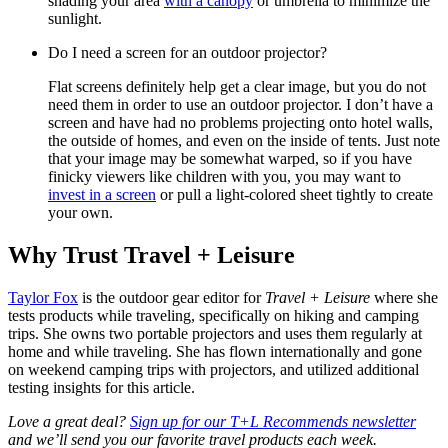
shading your area
with a canopy
or umbrella to minimize the
sunlight.
Do I need a screen for an outdoor projector?
Flat screens definitely help get a clear image, but you do not
need them in order to use an outdoor projector. I don’t have a
screen and have had no problems projecting onto hotel walls,
the outside of homes, and even on the inside of tents. Just note
that your image may be somewhat warped, so if you have
finicky viewers like children with you, you may want to
invest in a screen
or pull a light-colored sheet tightly to create
your own.
Why Trust Travel + Leisure
Taylor Fox
is the outdoor gear editor for
Travel + Leisure
where she
tests products while traveling, specifically on hiking and camping
trips. She owns two portable projectors and uses them regularly at
home and while traveling. She has flown internationally and gone
on weekend camping trips with projectors, and utilized additional
testing insights for this article.
Love a great deal?
Sign up for our T+L Recommends newsletter
and we’ll send you our favorite travel products each week.