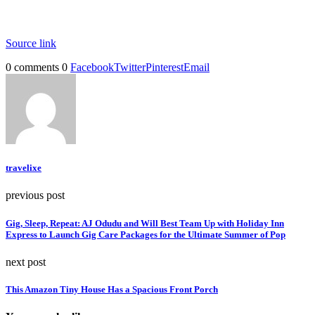
Source link
0 comments
0
Facebook
Twitter
Pinterest
Email
travelixe
previous post
Gig, Sleep, Repeat: AJ Odudu and Will Best Team Up with Holiday Inn
Express to Launch Gig Care Packages for the Ultimate Summer of Pop
next post
This Amazon Tiny House Has a Spacious Front Porch