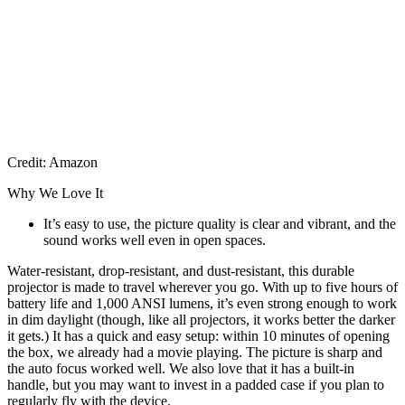
Credit: Amazon
Why We Love It
It’s easy to use, the picture quality is clear and vibrant, and the
sound works well even in open spaces.
Water-resistant, drop-resistant, and dust-resistant, this durable
projector is made to travel wherever you go. With up to five hours of
battery life and 1,000 ANSI lumens, it’s even strong enough to work
in dim daylight (though, like all projectors, it works better the darker
it gets.) It has a quick and easy setup: within 10 minutes of opening
the box, we already had a movie playing. The picture is sharp and
the auto focus worked well. We also love that it has a built-in
handle, but you may want to invest in a padded case if you plan to
regularly fly with the device.