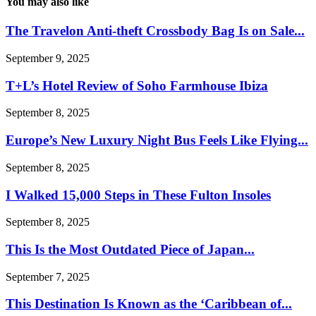
You may also like
The Travelon Anti-theft Crossbody Bag Is on Sale...
September 9, 2025
T+L’s Hotel Review of Soho Farmhouse Ibiza
September 8, 2025
Europe’s New Luxury Night Bus Feels Like Flying...
September 8, 2025
I Walked 15,000 Steps in These Fulton Insoles
September 8, 2025
This Is the Most Outdated Piece of Japan...
September 7, 2025
This Destination Is Known as the ‘Caribbean of...