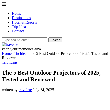
Home
Destinations
Hotel & Resorts
Trip Ideas
Contact
Search
keep your memories alive
Home
Trip Ideas
The 5 Best Outdoor Projectors of 2025, Tested and
Reviewed
Trip Ideas
The 5 Best Outdoor Projectors of 2025,
Tested and Reviewed
written by
travelixe
July 24, 2025