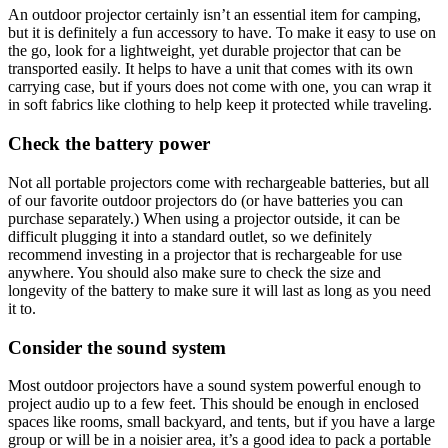
An outdoor projector certainly isn’t an essential item for camping,
but it is definitely a fun accessory to have. To make it easy to use on
the go, look for a lightweight, yet durable projector that can be
transported easily. It helps to have a unit that comes with its own
carrying case, but if yours does not come with one, you can wrap it
in soft fabrics like clothing to help keep it protected while traveling.
Check the battery power
Not all portable projectors come with rechargeable batteries, but all
of our favorite outdoor projectors do (or have batteries you can
purchase separately.) When using a projector outside, it can be
difficult plugging it into a standard outlet, so we definitely
recommend investing in a projector that is rechargeable for use
anywhere. You should also make sure to check the size and
longevity of the battery to make sure it will last as long as you need
it to.
Consider the sound system
Most outdoor projectors have a sound system powerful enough to
project audio up to a few feet. This should be enough in enclosed
spaces like rooms, small backyard, and tents, but if you have a large
group or will be in a noisier area, it’s a good idea to pack a portable