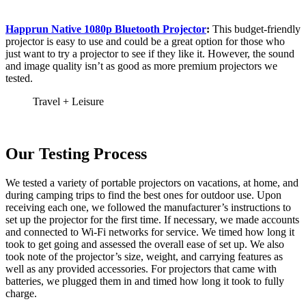
Happrun Native 1080p Bluetooth Projector
:
This budget-friendly
projector is easy to use and could be a great option for those who
just want to try a projector to see if they like it. However, the sound
and image quality isn’t as good as more premium projectors we
tested.
Travel + Leisure
Our Testing Process
We tested a variety of portable projectors on vacations, at home, and
during camping trips to find the best ones for outdoor use. Upon
receiving each one, we followed the manufacturer’s instructions to
set up the projector for the first time. If necessary, we made accounts
and connected to Wi-Fi networks for service. We timed how long it
took to get going and assessed the overall ease of set up. We also
took note of the projector’s size, weight, and carrying features as
well as any provided accessories. For projectors that came with
batteries, we plugged them in and timed how long it took to fully
charge.