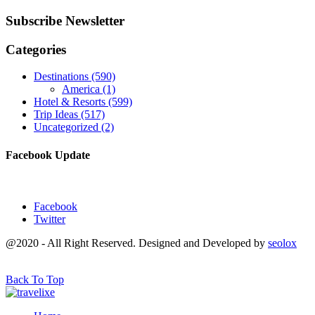
Subscribe Newsletter
Categories
Destinations
(590)
America
(1)
Hotel & Resorts
(599)
Trip Ideas
(517)
Uncategorized
(2)
Facebook Update
Facebook
Twitter
@2020 - All Right Reserved. Designed and Developed by
seolox
Back To Top