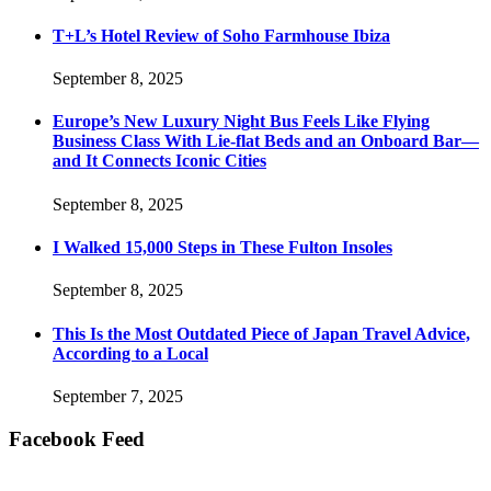
T+L’s Hotel Review of Soho Farmhouse Ibiza
September 8, 2025
Europe’s New Luxury Night Bus Feels Like Flying
Business Class With Lie-flat Beds and an Onboard Bar—
and It Connects Iconic Cities
September 8, 2025
I Walked 15,000 Steps in These Fulton Insoles
September 8, 2025
This Is the Most Outdated Piece of Japan Travel Advice,
According to a Local
September 7, 2025
Facebook Feed