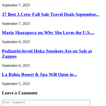
September 7, 2025
37 Best J.Crew Fall Sale Travel Deals September...
September 7, 2025
Maria Sharapova on Why She Loves the U.S....
September 6, 2025
Podiatrist-loved Hoka Sneakers Are on Sale at
Zappos
September 6, 2025
La Bahia Resort & Spa Will Open in...
September 5, 2025
Leave a Comment