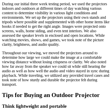
During our initial three week testing period, we used the projectors
indoors and outdoors at different times of day watching various
content to determine visibility in various light conditions and
environments. We set up the projectors using their own stands and
tripods where possible and supplemented with other home items like
books if needed to get the right angle. Images were projected onto
screens, walls, home siding, and even tent interiors. We also
assessed the speaker levels in enclosed and open locations. While
watching movies, shows, and games, we took note of the picture
clarity, brightness, and audio quality.
Throughout our viewing, we moved the projectors around to
determine how large we could make the image at a comfortable
viewing distance without losing crispness or clarity. We also noted
how far away from the speaker we could sit while still hearing the
audio as well as how well the audio and video stayed in sync during
playback. While traveling, we utilized any provided travel cases and
took note of how sturdy and durable the projector felt during
transport.
Tips for Buying an Outdoor Projector
Think lightweight and portable