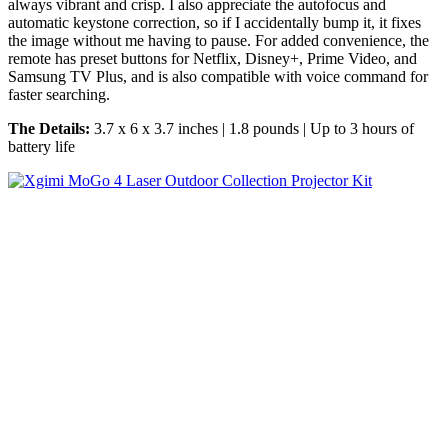
always vibrant and crisp. I also appreciate the autofocus and
automatic keystone correction, so if I accidentally bump it, it fixes
the image without me having to pause. For added convenience, the
remote has preset buttons for Netflix, Disney+, Prime Video, and
Samsung TV Plus, and is also compatible with voice command for
faster searching.
The Details:
3.7 x 6 x 3.7 inches | 1.8 pounds | Up to 3 hours of
battery life