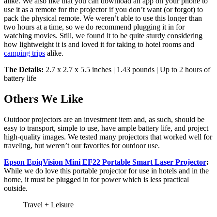
alike. We also like that you can download an app on your phone to
use it as a remote for the projector if you don’t want (or forgot) to
pack the physical remote. We weren’t able to use this longer than
two hours at a time, so we do recommend plugging it in for
watching movies. Still, we found it to be quite sturdy considering
how lightweight it is and loved it for taking to hotel rooms and
camping trips
alike.
The Details:
2.7 x 2.7 x 5.5 inches | 1.43 pounds | Up to 2 hours of
battery life
Others We Like
Outdoor projectors are an investment item and, as such, should be
easy to transport, simple to use, have ample battery life, and project
high-quality images. We tested many projectors that worked well for
traveling, but weren’t our favorites for outdoor use.
Epson EpiqVision Mini EF22 Portable Smart Laser Projector
:
While we do love this portable projector for use in hotels and in the
home, it must be plugged in for power which is less practical
outside.
Travel + Leisure