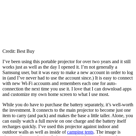
Credit: Best Buy
I’ve been using this portable projector for over two years and it still
works just as well as the day I opened it. I’m not generally a
Samsung user, but it was easy to make a new account in order to log
in (and I’ve never had to use the account since.) It is easy to connect
with new Wi-Fi accounts and remembers each one for auto-
connection the next time you use it. I love that I can download apps
and customize my own home screen to what I use most.
While you do have to purchase the battery separately, it’s well-worth
the investment. It connects to the main projector to become just one
item to carry (and pack) and makes the base a little taller. Alone, you
can easily watch a full movie on one charge and the battery itself
recharges quickly. I’ve used this projector against indoor and
outdoor walls as well as inside of
camping tents
. The image is