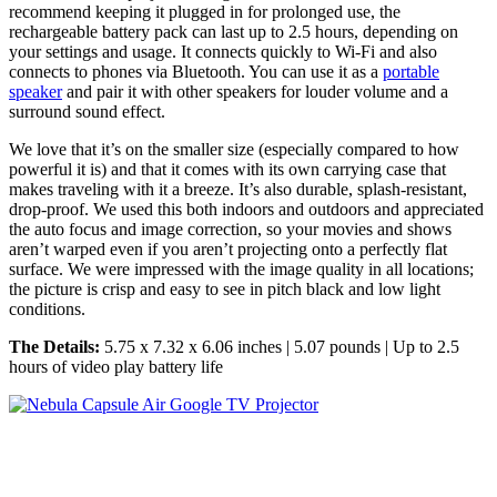
recommend keeping it plugged in for prolonged use, the
rechargeable battery pack can last up to 2.5 hours, depending on
your settings and usage. It connects quickly to Wi-Fi and also
connects to phones via Bluetooth. You can use it as a
portable
speaker
and pair it with other speakers for louder volume and a
surround sound effect.
We love that it’s on the smaller size (especially compared to how
powerful it is) and that it comes with its own carrying case that
makes traveling with it a breeze. It’s also durable, splash-resistant,
drop-proof. We used this both indoors and outdoors and appreciated
the auto focus and image correction, so your movies and shows
aren’t warped even if you aren’t projecting onto a perfectly flat
surface. We were impressed with the image quality in all locations;
the picture is crisp and easy to see in pitch black and low light
conditions.
The Details:
5.75 x 7.32 x 6.06 inches | 5.07 pounds | Up to 2.5
hours of video play battery life