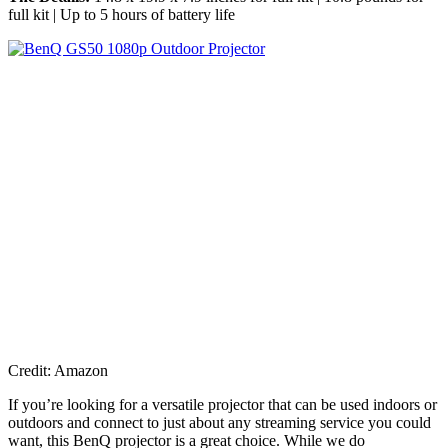
full kit | Up to 5 hours of battery life
Credit: Amazon
If you’re looking for a versatile projector that can be used indoors or
outdoors and connect to just about any streaming service you could
want, this BenQ projector is a great choice. While we do