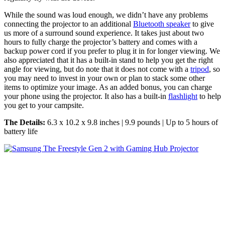
While the sound was loud enough, we didn’t have any problems
connecting the projector to an additional
Bluetooth speaker
to give
us more of a surround sound experience. It takes just about two
hours to fully charge the projector’s battery and comes with a
backup power cord if you prefer to plug it in for longer viewing. We
also appreciated that it has a built-in stand to help you get the right
angle for viewing, but do note that it does not come with a
tripod
, so
you may need to invest in your own or plan to stack some other
items to optimize your image. As an added bonus, you can charge
your phone using the projector. It also has a built-in
flashlight
to help
you get to your campsite.
The Details:
6.3 x 10.2 x 9.8 inches | 9.9 pounds | Up to 5 hours of
battery life