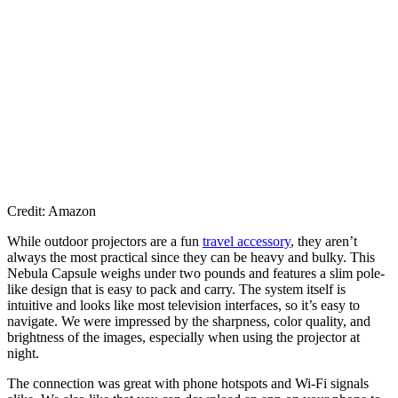
Credit: Amazon
While outdoor projectors are a fun
travel accessory
, they aren’t
always the most practical since they can be heavy and bulky. This
Nebula Capsule weighs under two pounds and features a slim pole-
like design that is easy to pack and carry. The system itself is
intuitive and looks like most television interfaces, so it’s easy to
navigate. We were impressed by the sharpness, color quality, and
brightness of the images, especially when using the projector at
night.
The connection was great with phone hotspots and Wi-Fi signals