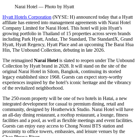
Narai Hotel — Photo by Hyatt
Hyatt Hotels Corporation
(NYSE: H) announced today that a Hyatt
affiliate has entered into management agreements with Narai Hotel
Company Limited for Narai Hotel. This hotel will join Hyatt’s
growing portfolio in Thailand of 15 properties across seven brands
including Park Hyatt, Andaz, The Standard, The StandardX, Grand
Hyatt, Hyatt Regency, Hyatt Place and an upcoming The Barai Hua
Hin, The Unbound Collection, debuting in late 2026.
The reimagined
Narai Hotel
is slated to reopen under The Unbound
Collection by Hyatt brand in 2028. It will stand on the site of the
original Narai Hotel in Silom, Bangkok, continuing its storied
legacy established since 1968. Guests can expect story-worthy
experiences inspired by the hotel’s iconic heritage and the vibrancy
of the revitalized neighborhood.
The 250-room property will be one of two hotels in Hatai, a new
integrated development for casual to premium dining, retail and
community, designed by Heatherwick Studio. Narai Hotel will have
an all-day dining restaurant, a rooftop restaurant, a lounge, fitness
facilities and a pool, as well as flexible meetings and event facilities.
Guests can enjoy easy access to Chong Nonsi BTS station and
proximity to office towers, embassies, and leisure venues by the
Chao Phraya River.