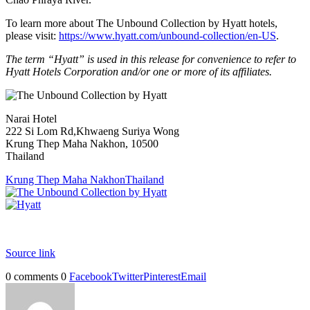
To learn more about The Unbound Collection by Hyatt hotels,
please visit:
https://www.hyatt.com/unbound-collection/en-US
.
The term “Hyatt” is used in this release for convenience to refer to
Hyatt Hotels Corporation and/or one or more of its affiliates.
Narai Hotel
222 Si Lom Rd,Khwaeng Suriya Wong
Krung Thep Maha Nakhon, 10500
Thailand
Krung Thep Maha Nakhon
Thailand
Source link
0 comments
0
Facebook
Twitter
Pinterest
Email