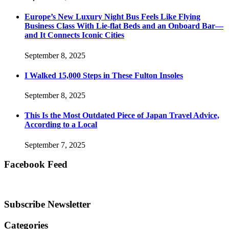
Europe’s New Luxury Night Bus Feels Like Flying
Business Class With Lie-flat Beds and an Onboard Bar—
and It Connects Iconic Cities
September 8, 2025
I Walked 15,000 Steps in These Fulton Insoles
September 8, 2025
This Is the Most Outdated Piece of Japan Travel Advice,
According to a Local
September 7, 2025
Facebook Feed
Subscribe Newsletter
Categories