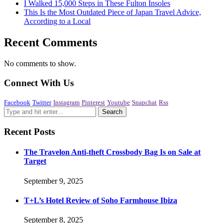
I Walked 15,000 Steps in These Fulton Insoles
This Is the Most Outdated Piece of Japan Travel Advice,
According to a Local
Recent Comments
No comments to show.
Connect With Us
Facebook
Twitter
Instagram
Pinterest
Youtube
Snapchat
Rss
Recent Posts
The Travelon Anti-theft Crossbody Bag Is on Sale at
Target
September 9, 2025
T+L’s Hotel Review of Soho Farmhouse Ibiza
September 8, 2025