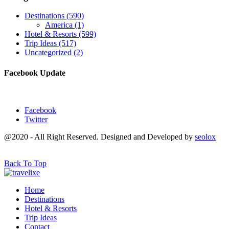
Destinations
(590)
America
(1)
Hotel & Resorts
(599)
Trip Ideas
(517)
Uncategorized
(2)
Facebook Update
Facebook
Twitter
@2020 - All Right Reserved. Designed and Developed by
seolox
Back To Top
Home
Destinations
Hotel & Resorts
Trip Ideas
Contact