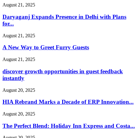
August 21, 2025
Daryaganj Expands Presence in Delhi with Plans
for...
August 21, 2025
A New Way to Greet Furry Guests
August 21, 2025
discover growth opportunities in guest feedback
instantly
August 20, 2025
HIA Rebrand Marks a Decade of ERP Innovation...
August 20, 2025
The Perfect Blend: Holiday Inn Express and Costa...
August 20, 2025