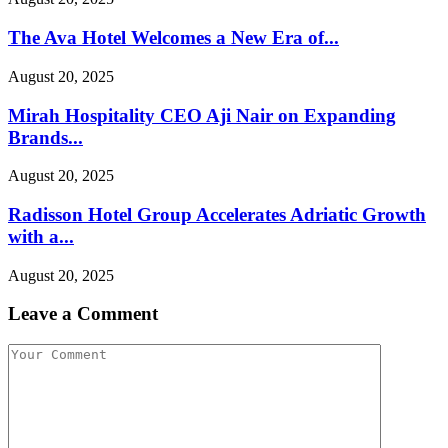
The Ava Hotel Welcomes a New Era of...
August 20, 2025
Mirah Hospitality CEO Aji Nair on Expanding
Brands...
August 20, 2025
Radisson Hotel Group Accelerates Adriatic Growth
with a...
August 20, 2025
Leave a Comment