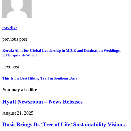
travelixe
previous post
Kerala Aims for Global Leadership in MICE and Destination Weddings,
ETHospitalityWorld
next post
This Is the Best Hiking Trail in Southeast Asia
You may also like
Hyatt Newsroom – News Releases
August 21, 2025
Dusit Brings Its ‘Tree of Life’ Sustainability Vision...