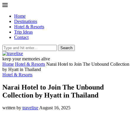
Home
Destinations
Hotel & Resorts
Trip Ideas
Contact
Search
keep your memories alive
Home
Hotel & Resorts
Narai Hotel to Join The Unbound Collection
by Hyatt in Thailand
Hotel & Resorts
Narai Hotel to Join The Unbound
Collection by Hyatt in Thailand
written by
travelixe
August 16, 2025