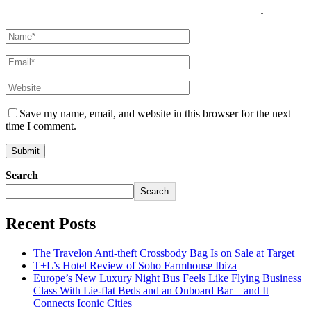
Save my name, email, and website in this browser for the next
time I comment.
Search
Search
Recent Posts
The Travelon Anti-theft Crossbody Bag Is on Sale at Target
T+L’s Hotel Review of Soho Farmhouse Ibiza
Europe’s New Luxury Night Bus Feels Like Flying Business
Class With Lie-flat Beds and an Onboard Bar—and It
Connects Iconic Cities